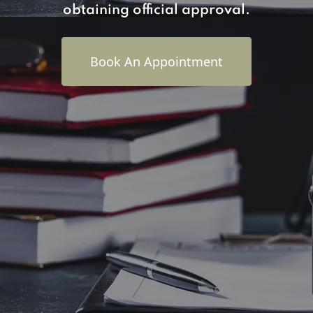
obtaining official approval.
Book An Appointment