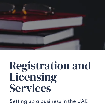
Registration and
Licensing
Services
Setting up a business in the UAE