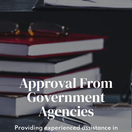
Approval From
Government
Agencies
Providing experienced assistance in