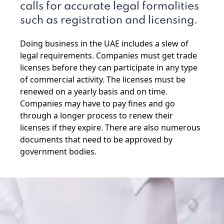
calls for accurate legal formalities
such as registration and licensing.
Doing business in the UAE includes a slew of
legal requirements. Companies must get trade
licenses before they can participate in any type
of commercial activity. The licenses must be
renewed on a yearly basis and on time.
Companies may have to pay fines and go
through a longer process to renew their
licenses if they expire. There are also numerous
documents that need to be approved by
government bodies.