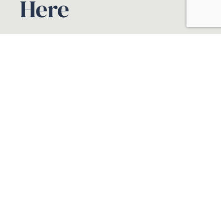
Here
Book A Free
Consultation
Your name
Your email
Phone
Select Service