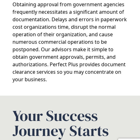
Obtaining approval from government agencies
frequently necessitates a significant amount of
documentation. Delays and errors in paperwork
cost organizations time, disrupt the normal
operation of their organization, and cause
numerous commercial operations to be
postponed. Our advisors make it simple to
obtain government approvals, permits, and
authorizations. Perfect Plus provides document
clearance services so you may concentrate on
your business.
Your Success
Journey Starts