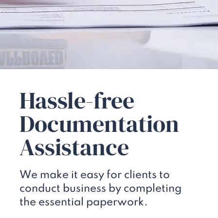
Hassle-free
Documentation
Assistance
We make it easy for clients to
conduct business by completing
the essential paperwork.